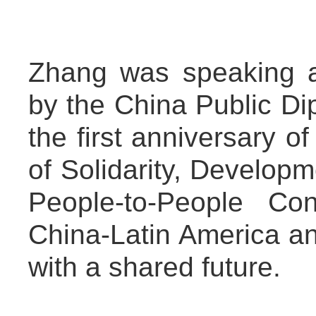
Zhang was speaking a
by the China Public Di
the first anniversary o
of Solidarity, Developm
People-to-People Con
China-Latin America a
with a shared future.