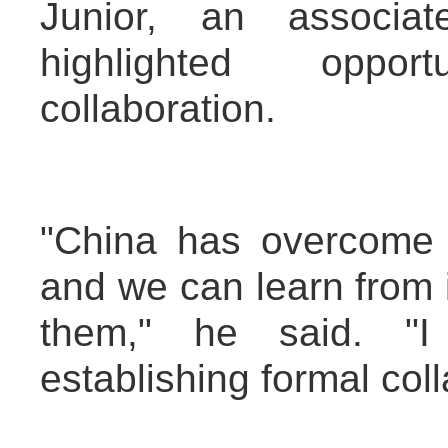
Junior, an associat
highlighted oppor
collaboration.
"China has overcome 
and we can learn from 
them," he said. "I
establishing formal coll