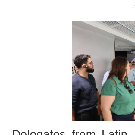
2
Delegates from Latin 