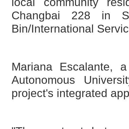
local community resid
Changbai 228 in S
Bin/International Servi
Mariana Escalante, a
Autonomous Universi
project's integrated app