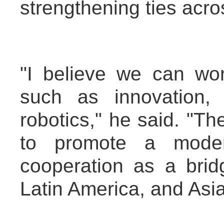
strengthening ties acro
"I believe we can wo
such as innovation,
robotics," he said. "T
to promote a modern
cooperation as a bri
Latin America, and Asia