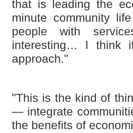
that is leading the e
minute community life
people with servic
interesting… I think 
approach."
"This is the kind of t
— integrate communiti
the benefits of econom