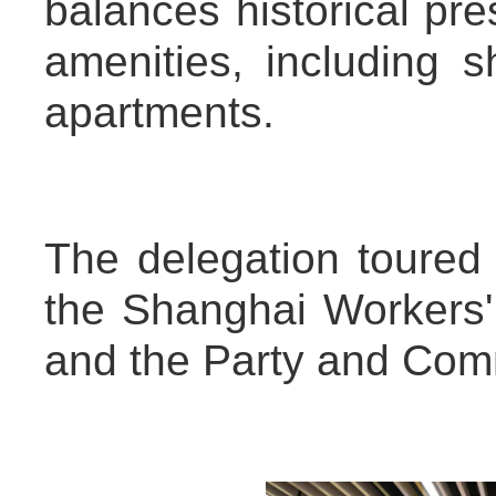
balances historical pr
amenities, including s
apartments.
The delegation toured 
the Shanghai Workers' 
and the Party and Com