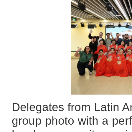
Delegates from Latin A
group photo with a pe