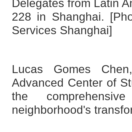
Delegates from Latin Am
228 in Shanghai. [Pho
Services Shanghai]
Lucas Gomes Chen, c
Advanced Center of Stu
the comprehensiv
neighborhood's transfo