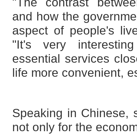
"The contrast betwe
and how the government
aspect of people's liv
"It's very interest
essential services clos
life more convenient, es
Speaking in Chinese, 
not only for the econom