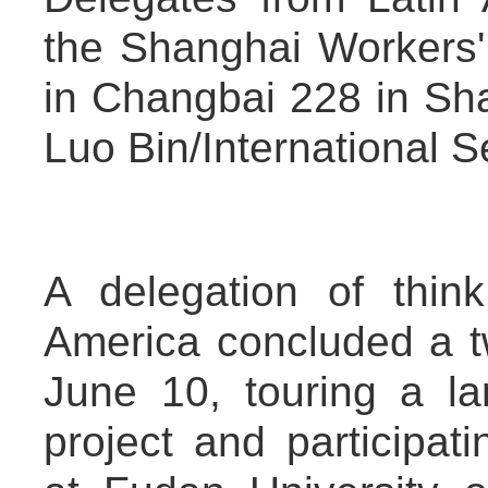
the Shanghai Workers' 
in Changbai 228 in Sh
Luo Bin/International 
A delegation of thin
America concluded a t
June 10, touring a l
project and participati