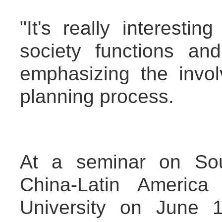
"It's really interest
society functions and
emphasizing the invol
planning process.
At a seminar on Sou
China-Latin America
University on June 