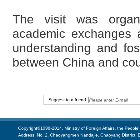
The visit was organ
academic exchanges 
understanding and fost
between China and coun
Suggest to a friend:
Copyright©1998-2014, Ministry of Foreign Affairs, the People'
Address: No. 2, Chaoyangmen Nandajie, Chaoyang District, B