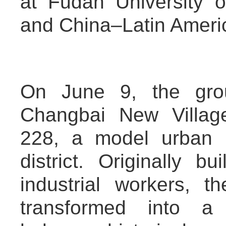
at Fudan University 
and China–Latin Americ
On June 9, the grou
Changbai New Village
228, a model urban 
district. Originally 
industrial workers, 
transformed into a