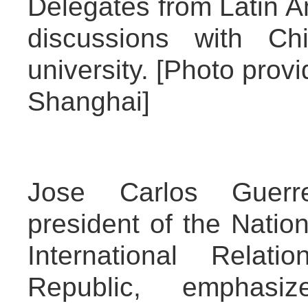
Delegates from Latin A
discussions with Ch
university. [Photo provi
Shanghai]
Jose Carlos Guerre
president of the Natio
International Relat
Republic, emphasi