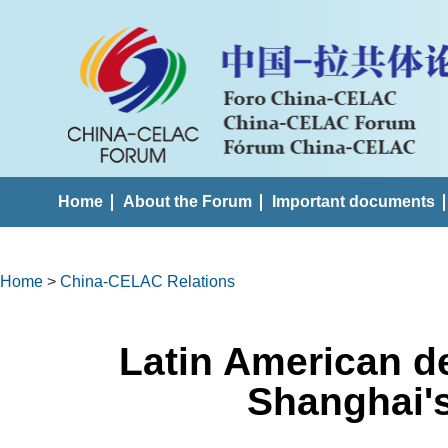
Home
About the Forum
Important documents
Home
>
China-CELAC Relations
Latin American d
Shanghai'