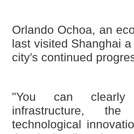
Orlando Ochoa, an ec
last visited Shanghai a
city's continued progre
"You can clearly
infrastructure, th
technological innovat