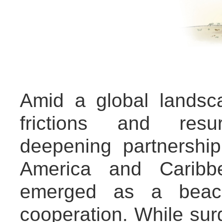
Amid a global landsc
frictions and res
deepening partnershi
America and Caribb
emerged as a beacon
cooperation. While sur