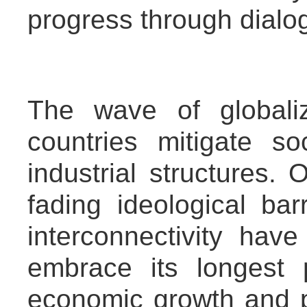
progress through dialo
The wave of globali
countries mitigate so
industrial structures.
fading ideological ba
interconnectivity hav
embrace its longest pe
economic growth and p