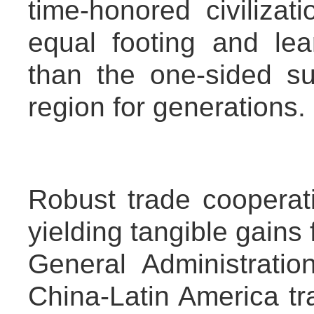
time-honored civiliza
equal footing and lea
than the one-sided su
region for generations.
Robust trade cooperatio
yielding tangible gains 
General Administrati
China-Latin America t