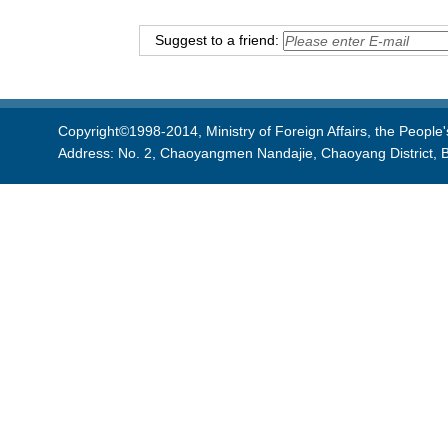
Suggest to a friend:
Copyright©1998-2014, Ministry of Foreign Affairs, the People'
Address: No. 2, Chaoyangmen Nandajie, Chaoyang District, B