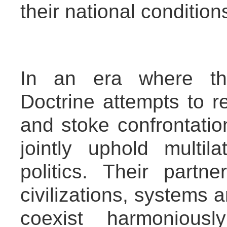
their national condition
In an era where th
Doctrine attempts to r
and stoke confrontati
jointly uphold multi
politics. Their partne
civilizations, systems
coexist harmoniou