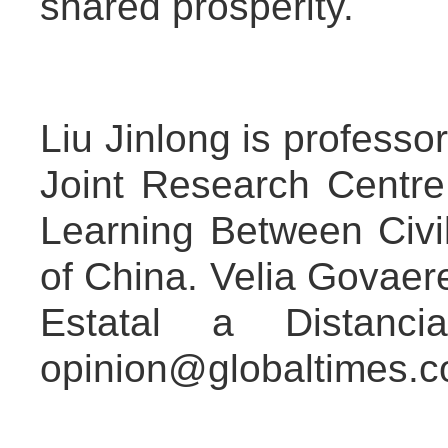
shared prosperity.
Liu Jinlong is professor
Joint Research Centr
Learning Between Civil
of China. Velia Govaere
Estatal a Distanc
opinion@globaltimes.