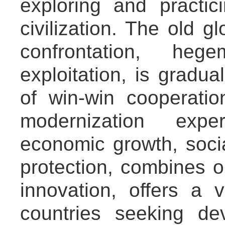
exploring and pract
civilization. The old g
confrontation, heg
exploitation, is gradua
of win-win cooperatio
modernization expe
economic growth, soci
protection, combines 
innovation, offers a 
countries seeking de