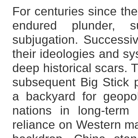
For centuries since the
endured plunder, s
subjugation. Successi
their ideologies and sy
deep historical scars.
subsequent Big Stick p
a backyard for geopolit
nations in long-term 
reliance on Western mar