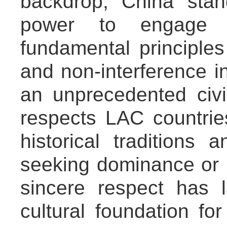
backdrop, China stan
power to engage 
fundamental principles
and non-interference in
an unprecedented civil
respects LAC countries
historical traditions 
seeking dominance or i
sincere respect has 
cultural foundation for