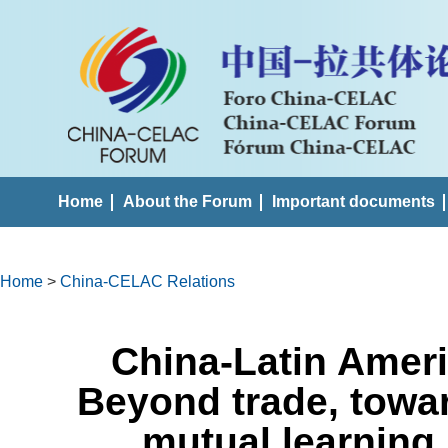
Home
About the Forum
Important documents
Home
>
China-CELAC Relations
China-Latin Ameri
Beyond trade, towa
mutual learning 