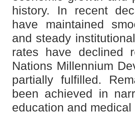
history. In recent d
have maintained smoo
and steady institutiona
rates have declined 
Nations Millennium D
partially fulfilled. R
been achieved in narr
education and medical 