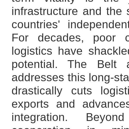
infrastructure and th
countries' independen
For decades, poor c
logistics have shackl
potential. The Belt 
addresses this long-sta
drastically cuts logi
exports and advance
integration. Beyond