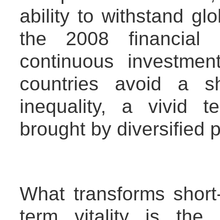
ability to withstand gl
the 2008 financial 
continuous investme
countries avoid a s
inequality, a vivid t
brought by diversified 
What transforms short-
term vitality is the