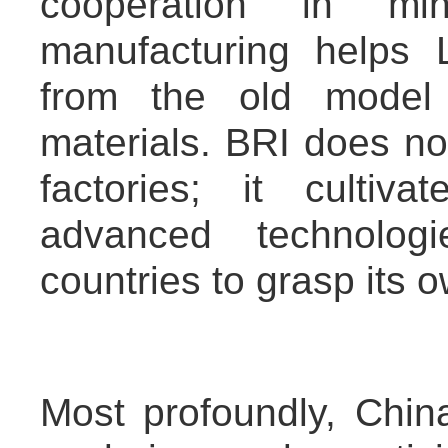
cooperation in m
manufacturing helps
from the old model 
materials. BRI does not
factories; it cultiva
advanced technolo
countries to grasp its 
Most profoundly, China