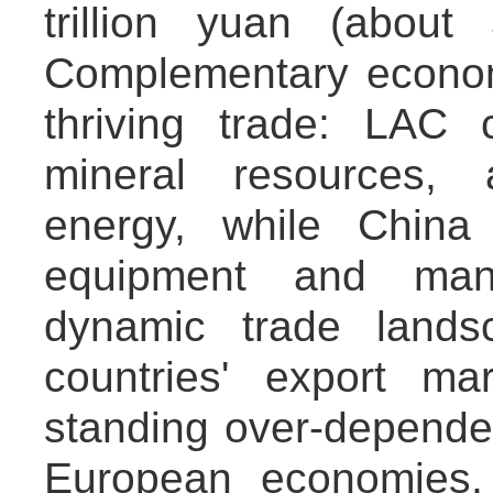
trillion yuan (about
Complementary economi
thriving trade: LAC 
mineral resources, 
energy, while China
equipment and manu
dynamic trade lands
countries' export ma
standing over-depend
European economies,