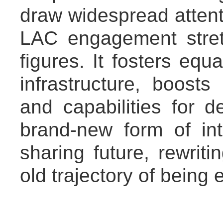
draw widespread attenti
LAC engagement stre
figures. It fosters equ
infrastructure, boost
and capabilities for 
brand-new form of int
sharing future, rewriti
old trajectory of being 