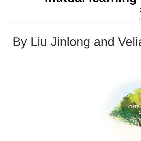
2
By Liu Jinlong and Vel