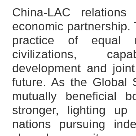
China-LAC relations
economic partnership. 
practice of equal 
civilizations, capa
development and joint
future. As the Global S
mutually beneficial 
stronger, lighting up
nations pursuing in