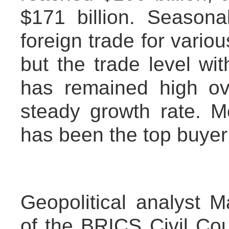
$171 billion. Seasona
foreign trade for vario
but the trade level wit
has remained high ov
steady growth rate. M
has been the top buyer o
Geopolitical analyst
of the BRICS Civil Co