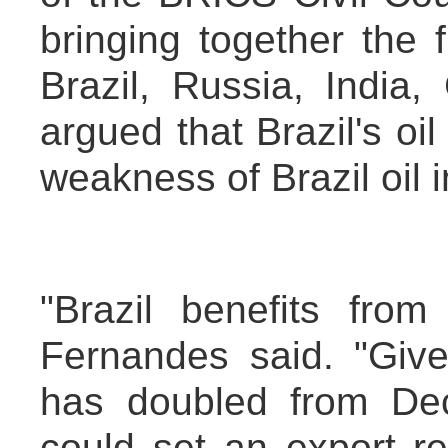
bringing together the
Brazil, Russia, India
argued that Brazil's o
weakness of Brazil oil i
"Brazil benefits from
Fernandes said. "Give
has doubled from Dec
could set an export rec