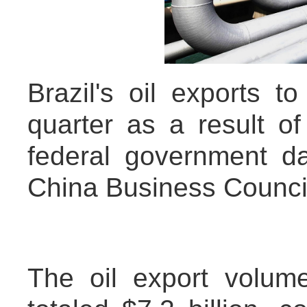
Brazil's oil exports t
quarter as a result of
federal government da
China Business Counci
The oil export volume