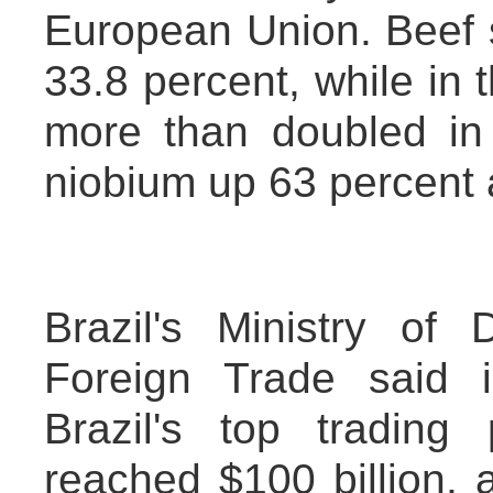
European Union. Beef sa
33.8 percent, while in t
more than doubled in 
niobium up 63 percent 
Brazil's Ministry of
Foreign Trade said 
Brazil's top trading
reached $100 billion, 