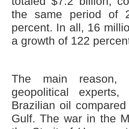
totaled $7.2 billion, c
the same period of 
percent. In all, 16 mill
a growth of 122 percent
The main reason, 
geopolitical experts
Brazilian oil compared 
Gulf. The war in the M