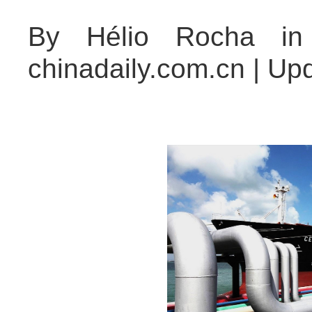
By Hélio Rocha in 
chinadaily.com.cn | Up