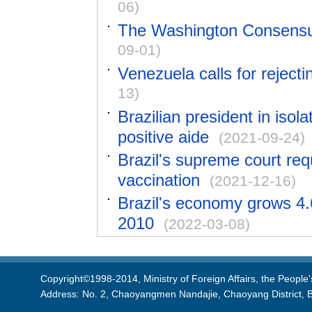
06)
The Washington Consensus
09-01)
Venezuela calls for reject
13)
Brazilian president in isol
positive aide
(2021-09-24)
Brazil's supreme court requ
vaccination
(2021-12-16)
Brazil's economy grows 4.6
2010
(2022-03-08)
Copyright©1998-2014, Ministry of Foreign Affairs, the People'
Address: No. 2, Chaoyangmen Nandajie, Chaoyang District, B