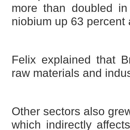
more than doubled in 
niobium up 63 percent 
Felix explained that Br
raw materials and indus
Other sectors also grew
which indirectly affec