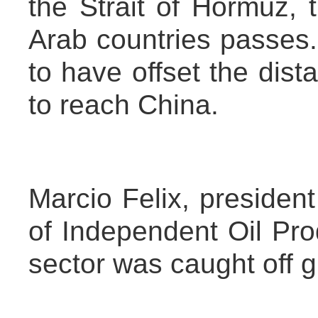
the Strait of Hormuz, 
Arab countries passes.
to have offset the dista
to reach China.
Marcio Felix, president
of Independent Oil Pro
sector was caught off g