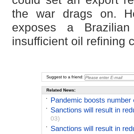
the war drags on. Ho
exposes a Brazilian
insufficient oil refining 
Suggest to a friend:
Related News:
Pandemic boosts number of
Sanctions will result in red
03)
Sanctions will result in red