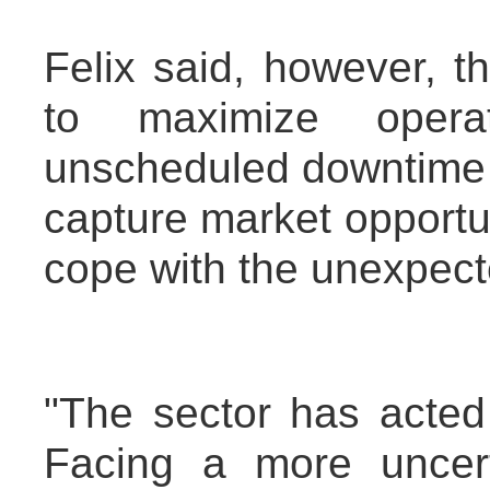
Felix said, however, 
to maximize operati
unscheduled downtime a
capture market opportu
cope with the unexpect
"The sector has acted
Facing a more uncerta