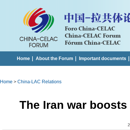
Home
About the Forum
Important documents
Home
>
China-LAC Relations
The Iran war boosts 
2