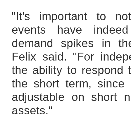
"It's important to no
events have indeed 
demand spikes in the 
Felix said. "For indep
the ability to respond 
the short term, since 
adjustable on short n
assets."