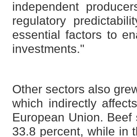
independent producer
regulatory predictabilit
essential factors to 
investments."
Other sectors also grew
which indirectly affec
European Union. Beef sa
33.8 percent, while in t