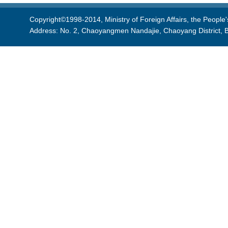
Copyright©1998-2014, Ministry of Foreign Affairs, the People'
Address: No. 2, Chaoyangmen Nandajie, Chaoyang District, B