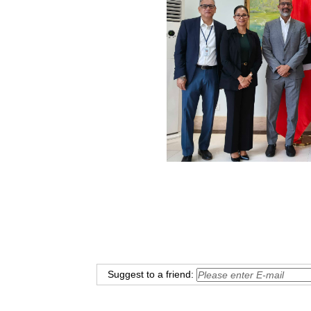
Suggest to a friend: