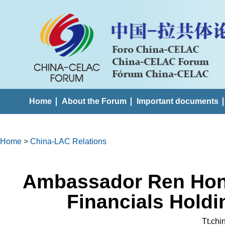
Home
About the Forum
Important documents
Home
>
China-LAC Relations
Ambassador Ren Hong
Financials Holdi
Tt.ch