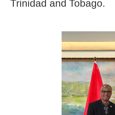
Trinidad and Tobago.