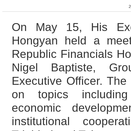
2
On May 15, His Exc
Hongyan held a meeti
Republic Financials Ho
Nigel Baptiste, Gr
Executive Officer. Th
on topics includin
economic developmen
institutional coope