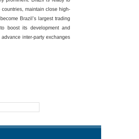
 countries, maintain close high-
become Brazil’s largest trading
 to boost its development and
to advance inter-party exchanges