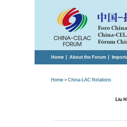
Home
About the Forum
Import
Home
>
China-LAC Relations
Liu H