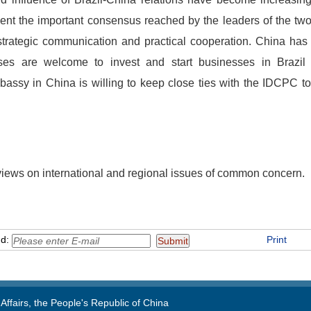
ent the important consensus reached by the leaders of the two
rategic communication and practical cooperation. China has 
ises are welcome to invest and start businesses in Brazil
mbassy in China is willing to keep close ties with the IDCPC 
iews on international and regional issues of common concern.
nd:
Print
Affairs, the People's Republic of China