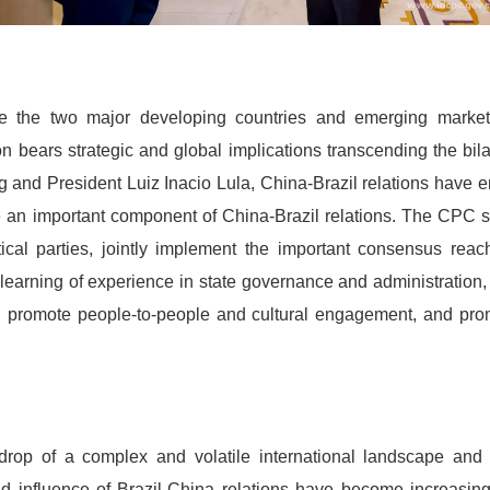
re the two major developing countries and emerging marke
bears strategic and global implications transcending the bila
 and President Luiz Inacio Lula, China-Brazil relations have en
e an important component of China-Brazil relations. The CPC s
litical parties, jointly implement the important consensus rea
arning of experience in state governance and administration,
, promote people-to-people and cultural engagement, and prom
drop of a complex and volatile international landscape and
nd influence of Brazil-China relations have become increasing