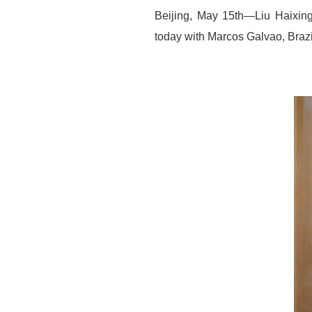
Beijing, May 15th—Liu Haixing
today with Marcos Galvao, Bra