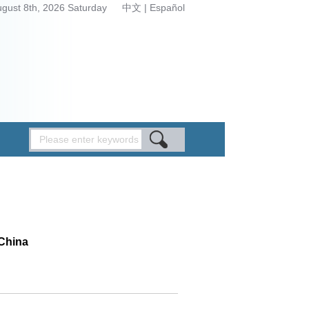
ugust 8th, 2026 Saturday
中文
|
Español
 China