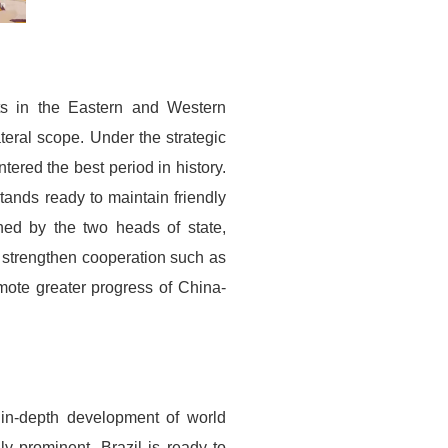
ts in the Eastern and Western
teral scope. Under the strategic
tered the best period in history.
tands ready to maintain friendly
ched by the two heads of state,
 strengthen cooperation such as
ote greater progress of China-
 in-depth development of world
ly prominent. Brazil is ready to