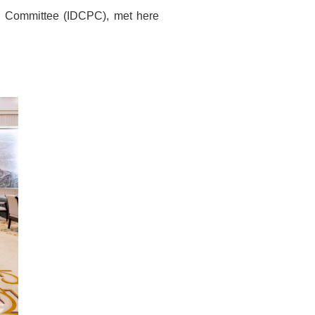
al Committee (IDCPC), met here