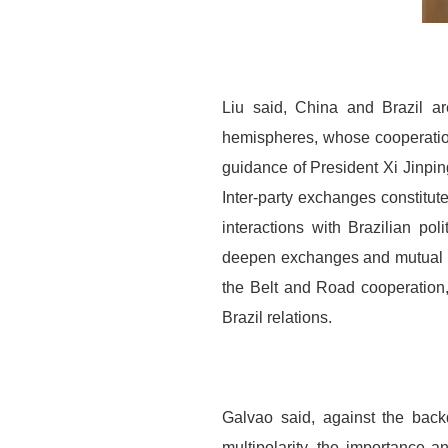
Liu said, China and Brazil a
hemispheres, whose cooperation 
guidance of President Xi Jinping
Inter-party exchanges constitut
interactions with Brazilian po
deepen exchanges and mutual le
the Belt and Road cooperation
Brazil relations.
Galvao said, against the back
multipolarity, the importance a