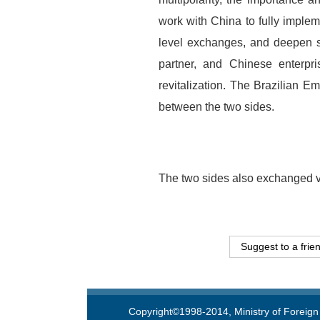
work with China to fully implem
level exchanges, and deepen st
partner, and Chinese enterpr
revitalization. The Brazilian E
between the two sides.
The two sides also exchanged v
Suggest to a frie
Copyright©1998-2014, Ministry of Foreign 