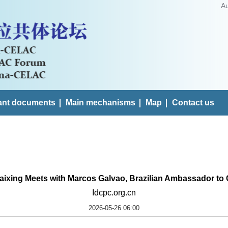
A
ant documents
Main mechanisms
Map
Contact us
aixing Meets with Marcos Galvao, Brazilian Ambassador to
Idcpc.org.cn
2026-05-26 06:00