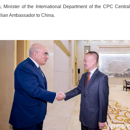
, Minister of the International Department of the CPC Centr
zilian Ambassador to China.