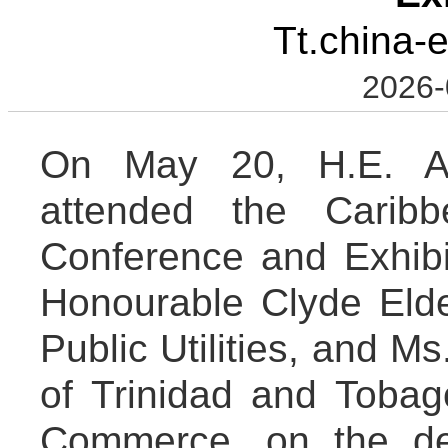
Tt.china-
2026-
On May 20, H.E. A
attended the Cari
Conference and Exhibi
Honourable Clyde Elder
Public Utilities, and M
of Trinidad and Toba
Commerce, on the de