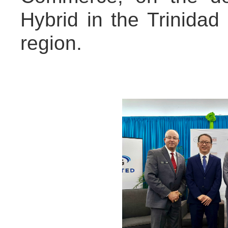
Hybrid in the Trinida
region.