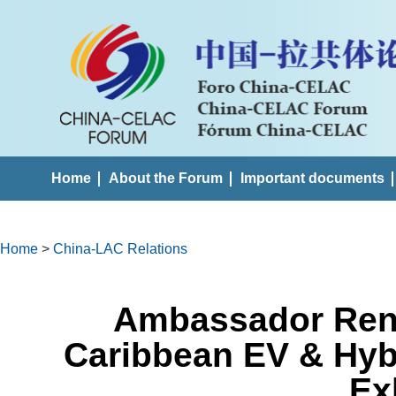
Home
About the Forum
Important documents
Home
>
China-LAC Relations
Ambassador Ren 
Caribbean EV & Hyb
Ex