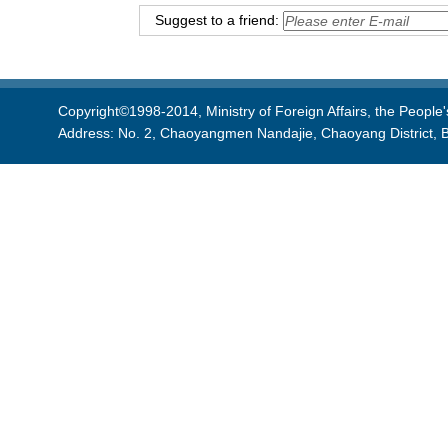
Suggest to a friend:
Copyright©1998-2014, Ministry of Foreign Affairs, the People'
Address: No. 2, Chaoyangmen Nandajie, Chaoyang District, B