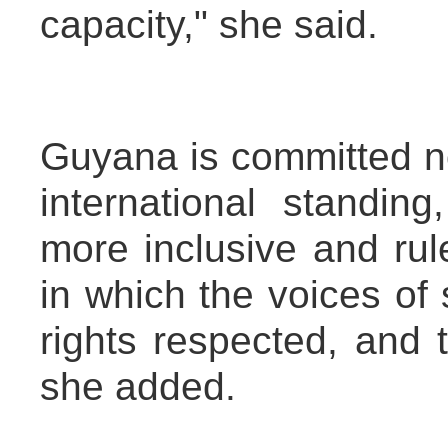
capacity," she said.
Guyana is committed no
international standin
more inclusive and rul
in which the voices of 
rights respected, and 
she added.