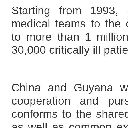
Starting from 1993,
medical teams to the c
to more than 1 millio
30,000 critically ill pa
China and Guyana wo
cooperation and pu
conforms to the shared
as well as common exp