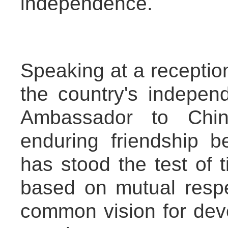
independence.
Speaking at a receptio
the country's indepe
Ambassador to Chi
enduring friendship
has stood the test of t
based on mutual respe
common vision for deve