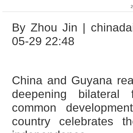
2
By Zhou Jin | chinada
05-29 22:48
China and Guyana reaf
deepening bilateral
common development
country celebrates t