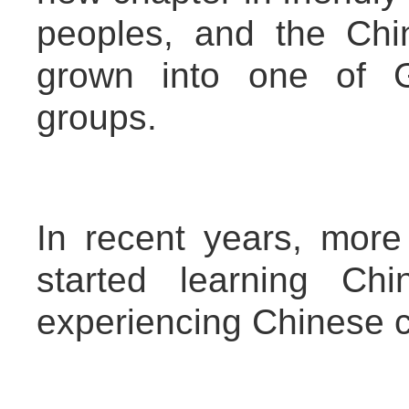
peoples, and the Ch
grown into one of G
groups.
In recent years, mo
started learning Chi
experiencing Chinese c