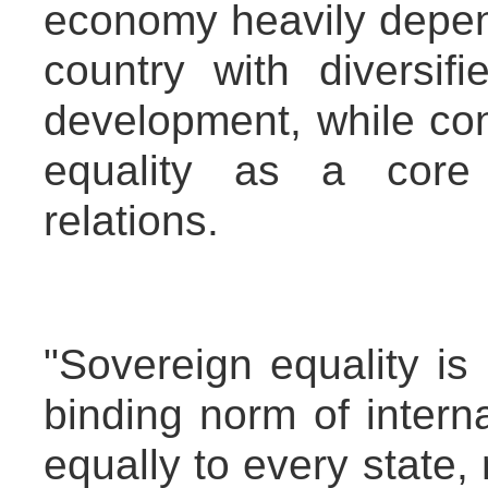
economy heavily depend
country with diversifi
development, while con
equality as a core p
relations.
"Sovereign equality is 
binding norm of interna
equally to every state, 