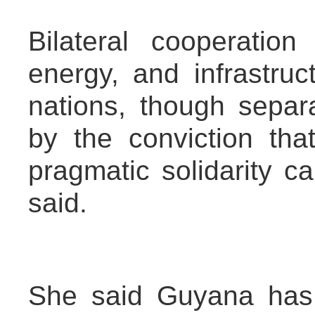
Bilateral cooperation 
energy, and infrastru
nations, though separ
by the conviction that
pragmatic solidarity ca
said.
She said Guyana has 