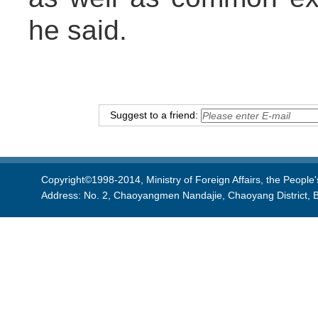
he said.
Suggest to a friend:
Copyright©1998-2014, Ministry of Foreign Affairs, the People'
Address: No. 2, Chaoyangmen Nandajie, Chaoyang District, B