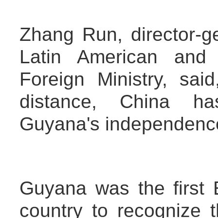
Zhang Run, director-g
Latin American and 
Foreign Ministry, sai
distance, China has
Guyana's independenc
Guyana was the first 
country to recognize 