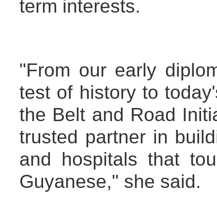
term interests.
"From our early diplom
test of history to today
the Belt and Road Init
trusted partner in buil
and hospitals that tou
Guyanese," she said.