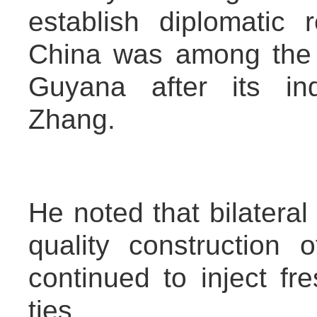
establish diplomatic 
China was among the f
Guyana after its in
Zhang.
He noted that bilateral
quality construction
continued to inject fr
ties.