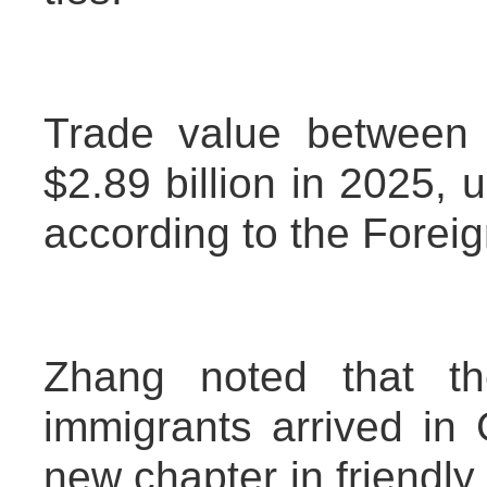
Trade value between 
$2.89 billion in 2025, 
according to the Foreig
Zhang noted that th
immigrants arrived in
new chapter in friendl