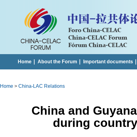
Home
About the Forum
Important documents
Home
>
China-LAC Relations
China and Guyana 
during country