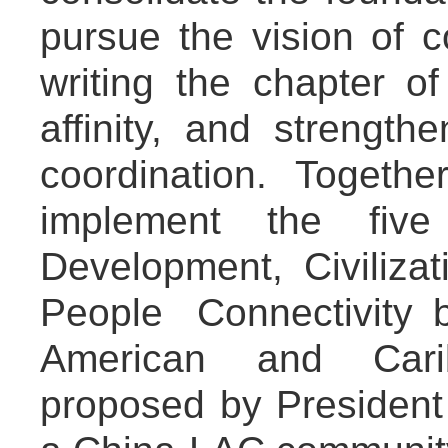
pursue the vision of 
writing the chapter o
affinity, and strength
coordination. Togethe
implement the five 
Development, Civiliza
People Connectivity
American and Cari
proposed by President X