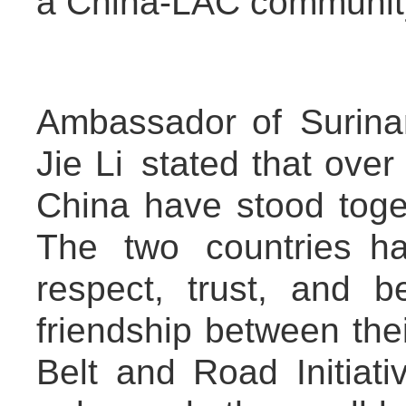
a China-LAC community 
Ambassador of Surina
Jie Li stated that ove
China have stood toget
The two countries h
respect, trust, and b
friendship between the
Belt and Road Initiati