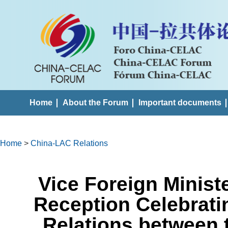
Home
About the Forum
Important documents
Home
>
China-LAC Relations
Vice Foreign Minist
Reception Celebrati
Relations between 