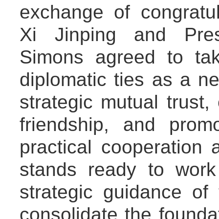
exchange of congratu
Xi Jinping and Pres
Simons agreed to tak
diplomatic ties as a n
strategic mutual trust, 
friendship, and pro
practical cooperation 
stands ready to work
strategic guidance of
consolidate the foundati