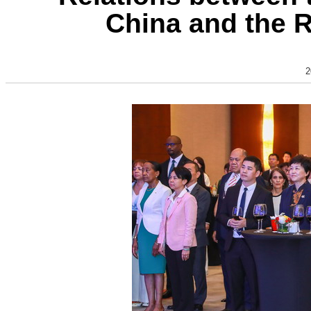
China and the 
2