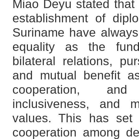
Miao Deyu stated that 
establishment of dipl
Suriname have always
equality as the fun
bilateral relations, p
and mutual benefit as
cooperation, an
inclusiveness, and 
values. This has set 
cooperation among dev