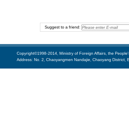
Suggest to a friend:
Copyright©1998-2014, Ministry of Foreign Affairs, the People'
Address: No. 2, Chaoyangmen Nandajie, Chaoyang District, B