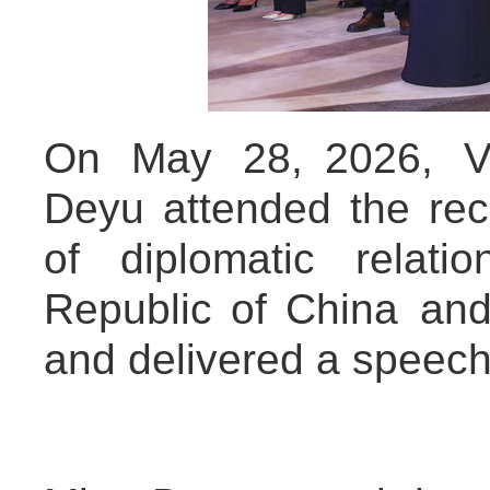
On May 28, 2026, Vi
Deyu attended the rec
of diplomatic relat
Republic of China and
and delivered a speech