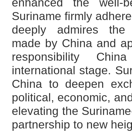
enhanced the well-b
Suriname firmly adheres
deeply admires the 
made by China and app
responsibility Chi
international stage. Su
China to deepen exc
political, economic, and
elevating the Suriname
partnership to new heig