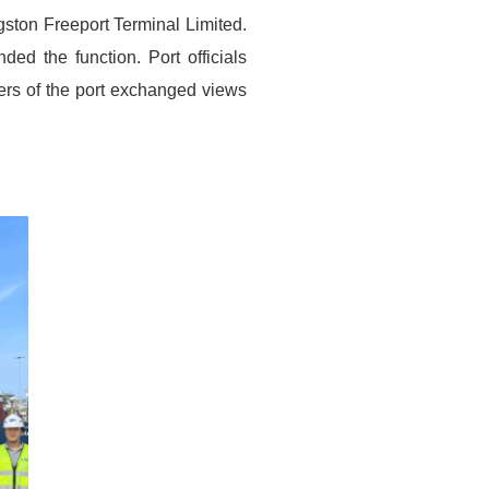
ston Freeport Terminal Limited.
d the function. Port officials
rs of the port exchanged views