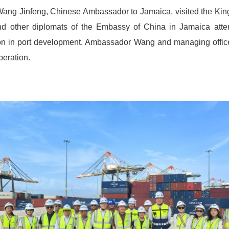
ng Jinfeng, Chinese Ambassador to Jamaica, visited the King
d other diplomats of the Embassy of China in Jamaica attende
n in port development. Ambassador Wang and managing office
operation.