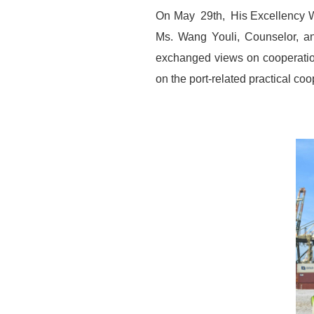
On May 29th, His Excellency Wa
Ms. Wang Youli, Counselor, an
exchanged views on cooperatio
on the port-related practical co