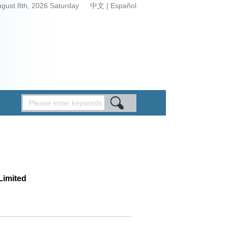
ugust 8th, 2026 Saturday
中文
|
Español
Limited