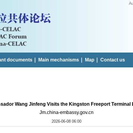
A
ant documents
Main mechanisms
Map
Contact us
ador Wang Jinfeng Visits the Kingston Freeport Terminal 
Jm.china-embassy.gov.cn
2026-06-08 06:00