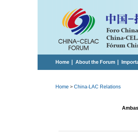
Home
About the Forum
Import
Home
>
China-LAC Relations
Ambass