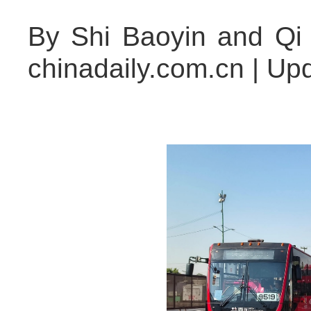
By Shi Baoyin and Qi
chinadaily.com.cn | Up