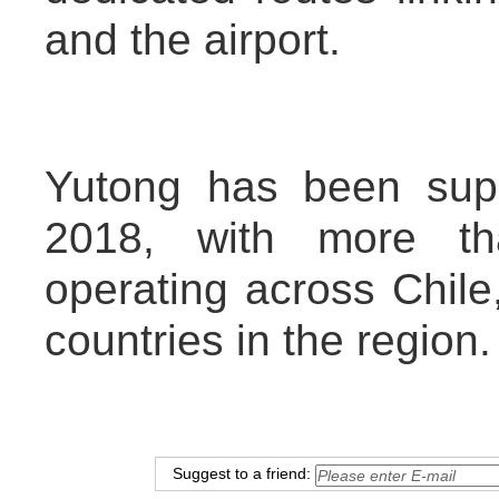
and the airport.
Yutong has been supp
2018, with more th
operating across Chile
countries in the region.
Suggest to a friend: