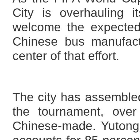
City is overhauling it
welcome the expected
Chinese bus manufact
center of that effort.
The city has assemble
the tournament, ove
Chinese-made. Yutong