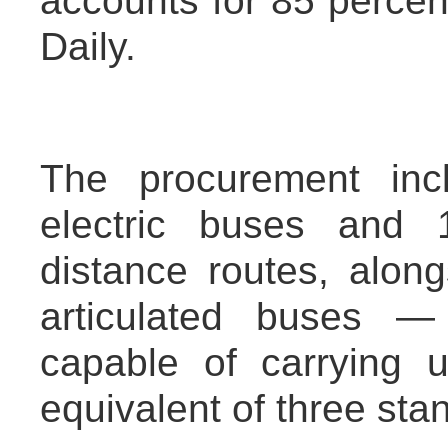
accounts for 85 percen
Daily.
The procurement inc
electric buses and 1
distance routes, along
articulated buses —
capable of carrying 
equivalent of three sta