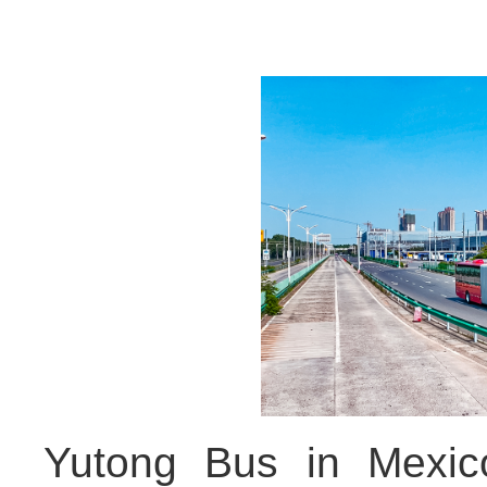
Yutong Bus in Mexico