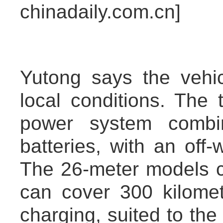
chinadaily.com.cn]
Yutong says the vehi
local conditions. The 
power system combi
batteries, with an off-
The 26-meter models c
can cover 300 kilomet
charging, suited to the