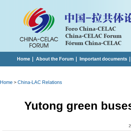
Home
About the Forum
Important documents
Home
>
China-LAC Relations
Yutong green buses
2