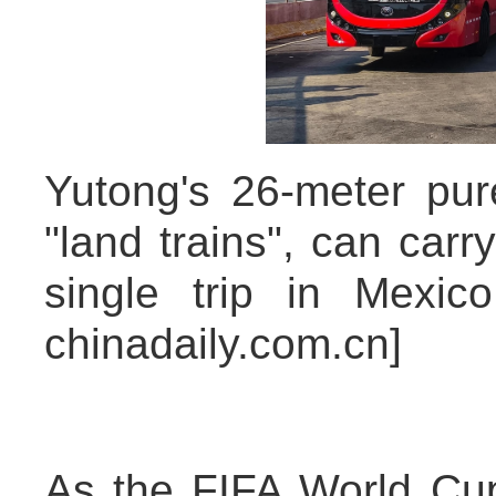
Yutong's 26-meter pur
"land trains", can car
single trip in Mexic
chinadaily.com.cn]
As the FIFA World Cu