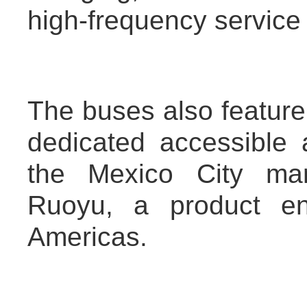
high-frequency servic
The buses also featur
dedicated accessible 
the Mexico City mar
Ruoyu, a product en
Americas.