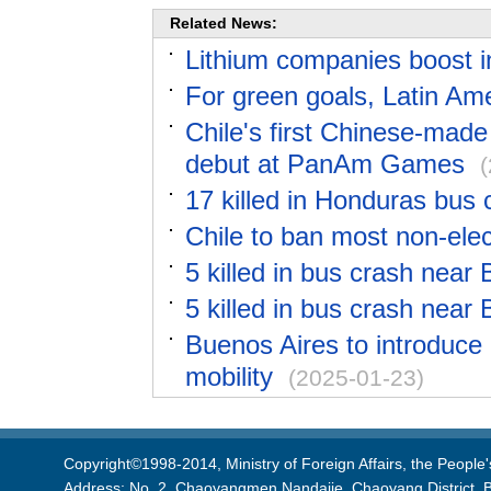
Related News:
Lithium companies boost i
For green goals, Latin Am
Chile's first Chinese-made
debut at PanAm Games
17 killed in Honduras bus c
Chile to ban most non-elec
5 killed in bus crash near 
5 killed in bus crash near 
Buenos Aires to introduce
mobility
(2025-01-23)
Copyright©1998-2014, Ministry of Foreign Affairs, the People'
Address: No. 2, Chaoyangmen Nandajie, Chaoyang District, B