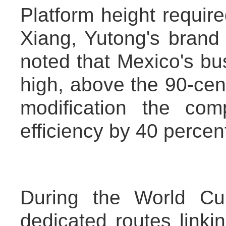
Platform height requir
Xiang, Yutong's brand
noted that Mexico's bu
high, above the 90-cen
modification the co
efficiency by 40 percen
During the World Cu
dedicated routes linkin