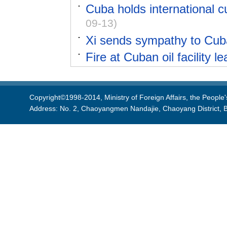
Cuba holds international cu
09-13)
Xi sends sympathy to Cuba 
Fire at Cuban oil facility l
Copyright©1998-2014, Ministry of Foreign Affairs, the People'
Address: No. 2, Chaoyangmen Nandajie, Chaoyang District, B