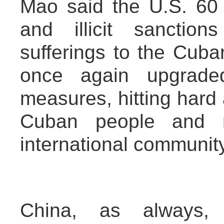
Mao said the U.S. 60 
and illicit sanctio
sufferings to the Cuba
once again upgrade
measures, hitting hard a
Cuban people and r
international community
China, as always, o