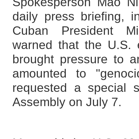
Spokesperson Mao Ni
daily press briefing, 
Cuban President Mig
warned that the U.S.
brought pressure to a
amounted to "genoci
requested a special 
Assembly on July 7.