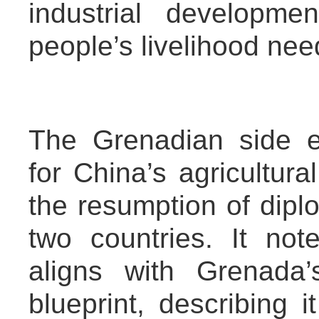
industrial developme
people’s livelihood nee
The Grenadian side e
for China’s agricultur
the resumption of dipl
two countries. It not
aligns with Grenada’
blueprint, describing 