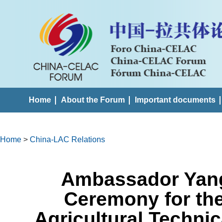
Home
About the Forum
Important documents
Home
>
China-LAC Relations
Ambassador Yang
Ceremony for th
Agricultural Technic