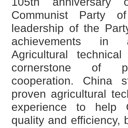
105th anniversary 
Communist Party of
leadership of the Part
achievements in ag
Agricultural technic
cornerstone of pr
cooperation. China 
proven agricultural t
experience to help G
quality and efficiency,