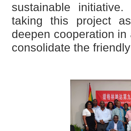
sustainable initiativ
taking this project a
deepen cooperation in 
consolidate the friendly 