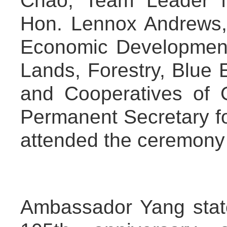
Chao, Team Leader for
Hon. Lennox Andrews, M
Economic Development,
Lands, Forestry, Blue
and Cooperatives of 
Permanent Secretary for
attended the ceremony
Ambassador Yang stat