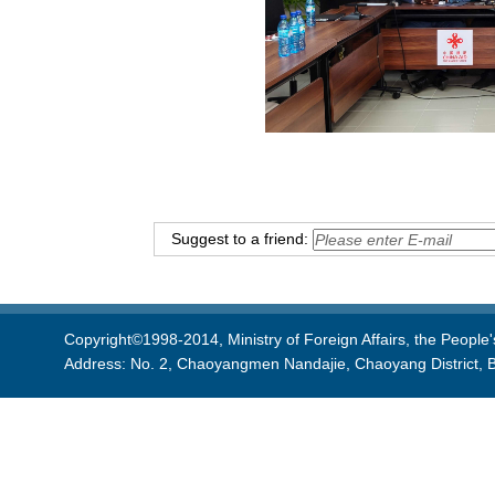
Suggest to a friend:
Copyright©1998-2014, Ministry of Foreign Affairs, the People'
Address: No. 2, Chaoyangmen Nandajie, Chaoyang District, B