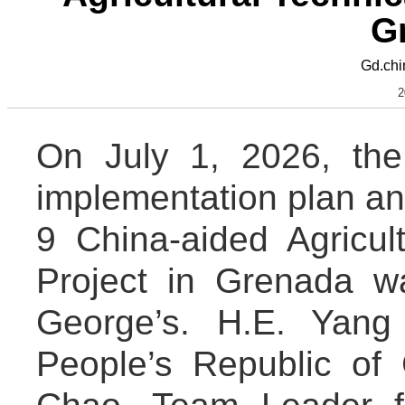
G
Gd.chi
2
On July 1, 2026, the
implementation plan an
9 China-aided Agricul
Project in Grenada wa
George’s. H.E. Yang
People’s Republic of