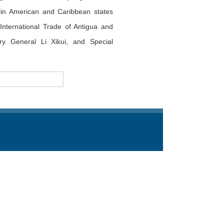
tin American and Caribbean states
International Trade of Antigua and
y General Li Xikui, and Special