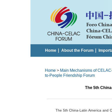
Home
About the Forum
Import
Home
>
Main Mechanisms of CELAC
to-People Friendship Forum
The 5th China
The 5th China-Latin America and C