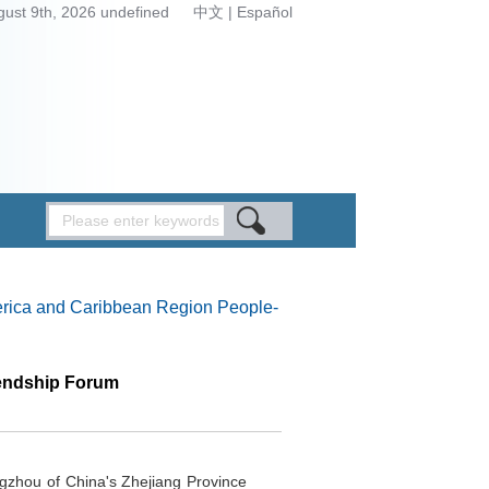
gust 9th, 2026 undefined
中文
|
Español
rica and Caribbean Region People-
iendship Forum
gzhou of China's Zhejiang Province