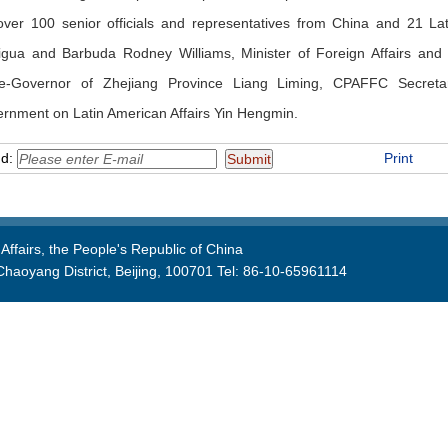
ver 100 senior officials and representatives from China and 21 La
igua and Barbuda Rodney Williams, Minister of Foreign Affairs and 
e-Governor of Zhejiang Province Liang Liming, CPAFFC Secretar
rnment on Latin American Affairs Yin Hengmin.
nd:
Print
Affairs, the People's Republic of China
aoyang District, Beijing, 100701 Tel: 86-10-65961114