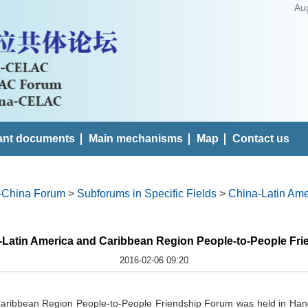
Au
ant documents
Main mechanisms
Map
Contact us
-China Forum
>
Subforums in Specific Fields
>
China-Latin Ame
-Latin America and Caribbean Region People-to-People Fr
2016-02-06 09:20
aribbean Region People-to-People Friendship Forum was held in Han