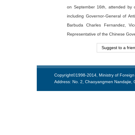
on September 16th, attended by o
including Governor-General of Ant
Barbuda Charles Fernandez, Vic
Representative of the Chinese Gove
Suggest to a frie
Copyright©1998-2014, Ministry of Foreign 
Address: No. 2, Chaoyangmen Nandajie, Ch