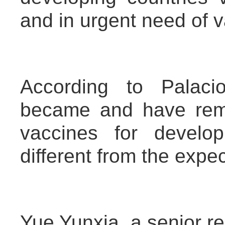
and in urgent need of 
According to Palaci
became and have rem
vaccines for develo
different from the expe
Yue Yunxia, a senior res