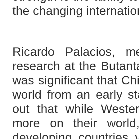
the changing internation
Ricardo Palacios, med
research at the Butantan
was significant that Ch
world from an early st
out that while Weste
more on their world
developing countries 