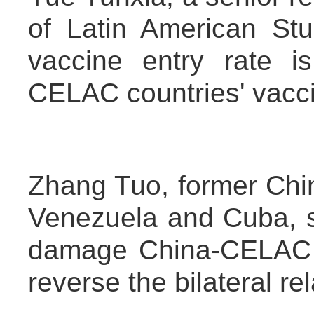
of Latin American Stu
vaccine entry rate is
CELAC countries' vacci
Zhang Tuo, former Chi
Venezuela and Cuba, s
damage China-CELAC re
reverse the bilateral rel