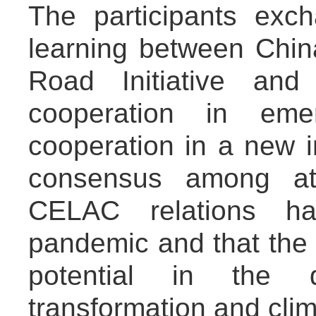
The participants exc
learning between Chi
Road Initiative and
cooperation in emer
cooperation in a new i
consensus among at
CELAC relations h
pandemic and that the 
potential in the d
transformation and cli