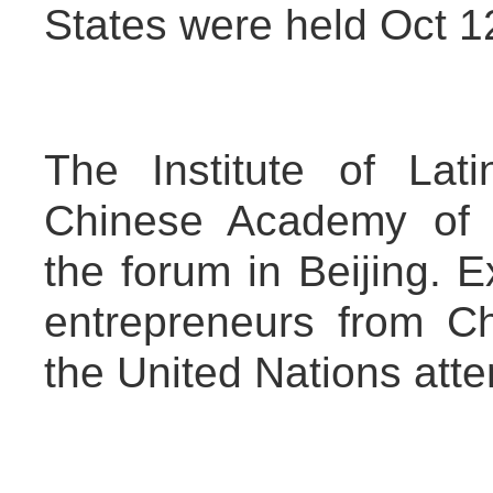
States were held Oct 1
The Institute of Lat
Chinese Academy of 
the forum in Beijing. E
entrepreneurs from C
the United Nations atte