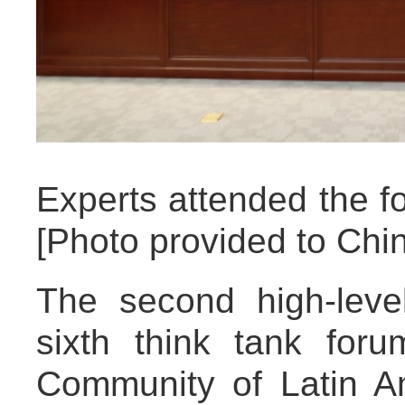
Experts attended the fo
[Photo provided to Chin
The second high-lev
sixth think tank fo
Community of Latin A