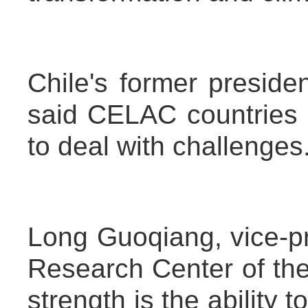
Chile's former preside
said CELAC countries 
to deal with challenges
Long Guoqiang, vice-p
Research Center of the
strength is the ability 