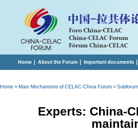
Home
About the Forum
Important documents
Home
>
Main Mechanisms of CELAC-China Forum
>
Subforums
Experts: China-C
mainta