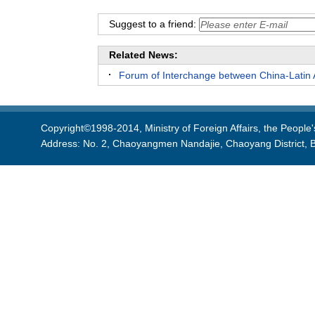
Suggest to a friend:
Related News:
Forum of Interchange between China-Latin 
Copyright©1998-2014, Ministry of Foreign Affairs, the People'
Address: No. 2, Chaoyangmen Nandajie, Chaoyang District, B