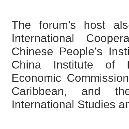
The forum’s host al
International Coope
Chinese People’s Insti
China Institute of I
Economic Commission 
Caribbean, and th
International Studies a