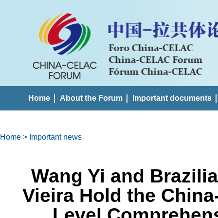
Home
About the Forum
Important documents
Home
>
Important news
Wang Yi and Brazili
Vieira Hold the China-
Level Comprehens