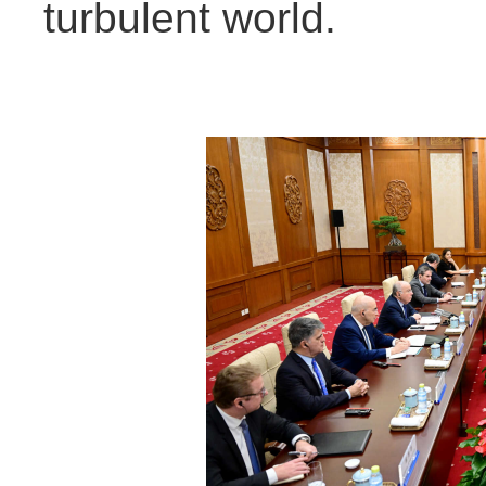
turbulent world.