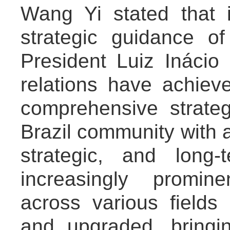
Wang Yi stated that 
strategic guidance o
President Luiz Inácio 
relations have achiev
comprehensive strateg
Brazil community with a
strategic, and long
increasingly promine
across various fields
and upgraded, bringi