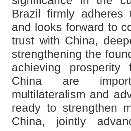
significance in the cu
Brazil firmly adheres 
and looks forward to co
trust with China, deep
strengthening the found
achieving prosperity
China are import
multilateralism and adv
ready to strengthen mu
China, jointly adva