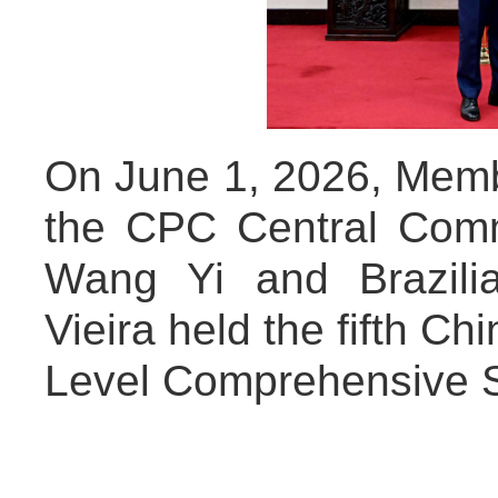
On June 1, 2026, Membe
the CPC Central Comm
Wang Yi and Brazili
Vieira held the fifth Ch
Level Comprehensive St