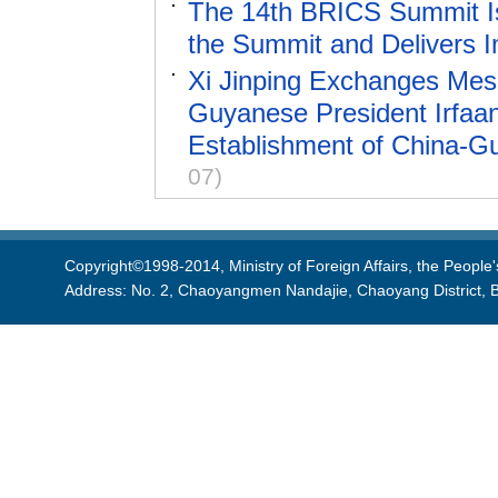
The 14th BRICS Summit Is
the Summit and Delivers 
Xi Jinping Exchanges Mess
Guyanese President Irfaan 
Establishment of China-Gu
07)
Copyright©1998-2014, Ministry of Foreign Affairs, the People'
Address: No. 2, Chaoyangmen Nandajie, Chaoyang District, B