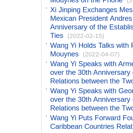
(2
Xi Jinping Exchanges Mess
Mexican President Andres
Anniversary of the Establ
Ties
(2022-02-15)
Wang Yi Holds Talks with 
Mouynes
(2022-04-07)
Wang Yi Speaks with Arme
over the 30th Anniversary 
Relations between the Tw
Wang Yi Speaks with Geor
over the 30th Anniversary 
Relations between the Tw
Wang Yi Puts Forward Fou
Caribbean Countries Relat