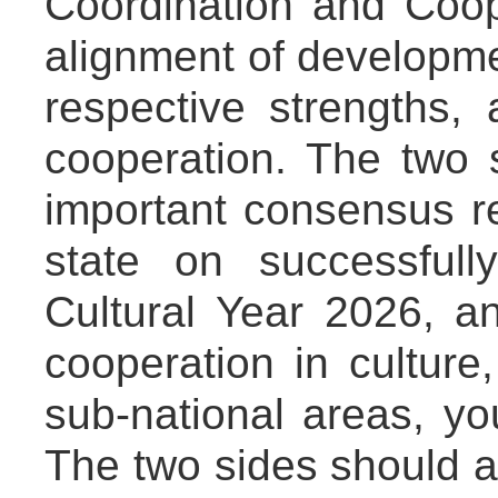
Coordination and Coo
alignment of developmen
respective strengths,
cooperation. The two 
important consensus r
state on successfull
Cultural Year 2026, 
cooperation in culture,
sub-national areas, yo
The two sides should 