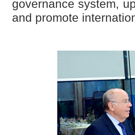
governance system, uph
and promote internation