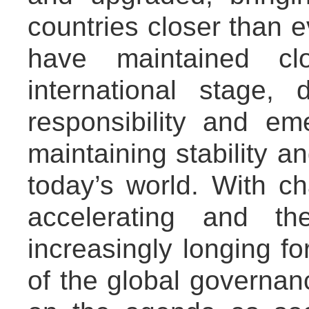
countries closer than e
have maintained cl
international stage,
responsibility and em
maintaining stability 
today’s world. With c
accelerating and th
increasingly longing fo
of the global governa