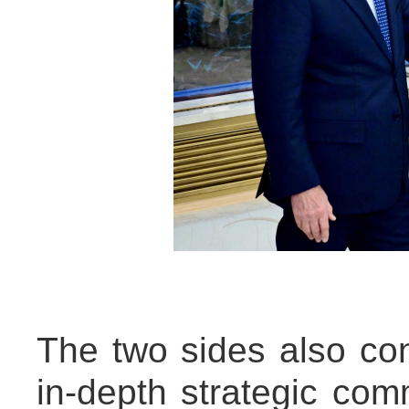
The two sides also c
in-depth strategic com