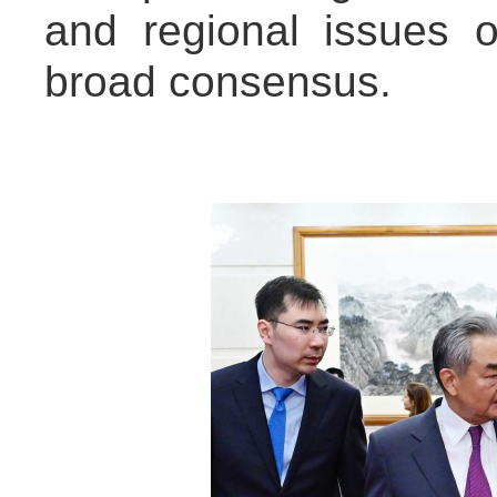
and regional issues o
broad consensus.