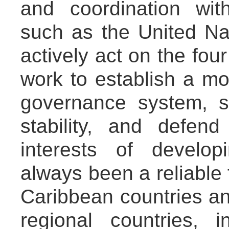
and coordination with
such as the United Na
actively act on the four
work to establish a mo
governance system, 
stability, and defend
interests of develo
always been a reliable 
Caribbean countries an
regional countries, i