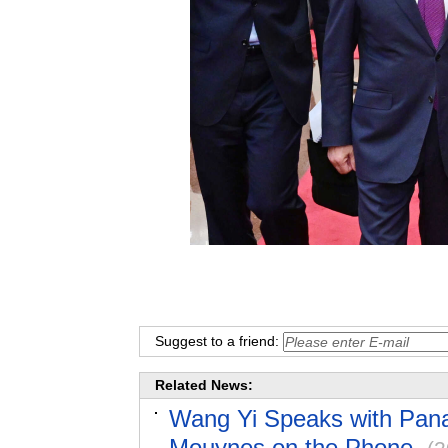
Suggest to a friend:
Related News:
Wang Yi Speaks with Pana
Mouynes on the Phone