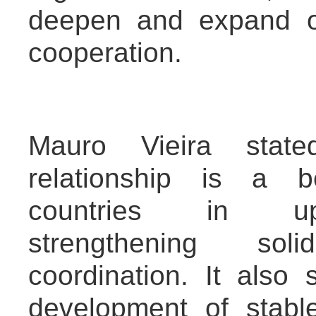
deepen and expand ov
cooperation.
Mauro Vieira state
relationship is a b
countries in uph
strengthening sol
coordination. It also
development of stable