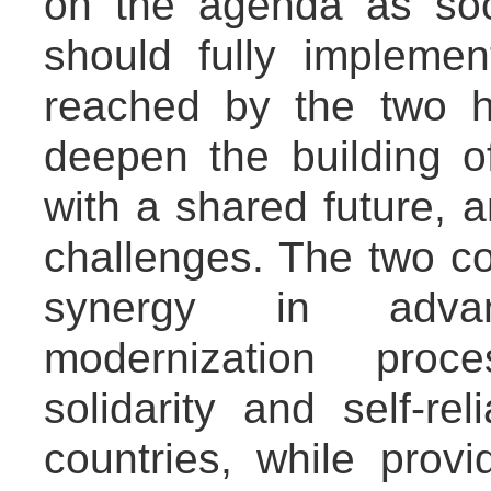
on the agenda as soo
should fully impleme
reached by the two h
deepen the building o
with a shared future, a
challenges. The two co
synergy in advan
modernization proc
solidarity and self-r
countries, while provi