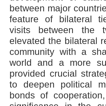
between major countries
feature of bilateral 
visits between the 
elevated the bilateral r
community with a sha
world and a more sus
provided crucial strat
to deepen political m
bonds of cooperation