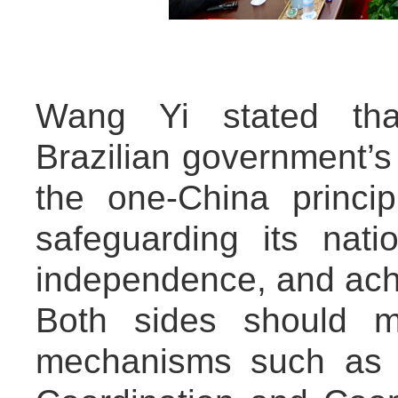
Wang Yi stated tha
Brazilian government’s
the one-China princip
safeguarding its nati
independence, and ach
Both sides should m
mechanisms such as t