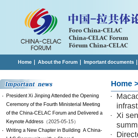
Home
About the Forum
Important documents
Home
Macao'
President Xi Jinping Attended the Opening
infras
Ceremony of the Fourth Ministerial Meeting
of the China-CELAC Forum and Delivered a
Xi se
Keynote Address
（2025-05-15）
summi
Writing a New Chapter in Building A China-
Direct