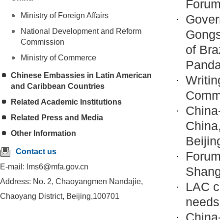
Forum
Ministry of Foreign Affairs
Gover
National Development and Reform
Gongs
Commission
of Bra
Ministry of Commerce
Panda
Chinese Embassies in Latin American
Writi
and Caribbean Countries
Commu
Related Academic Institutions
China
Related Press and Media
China,
Other Information
Beijin
Contact us
Forum
E-mail: lms6@mfa.gov.cn
Shang
Address: No. 2, Chaoyangmen Nandajie,
LAC c
Chaoyang District, Beijing,100701
needs
China-