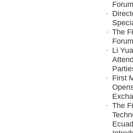
Forum 
Direct
Speci
The Fi
Forum
Li Yu
Attend
Partie
First 
Opens
Excha
The Fi
Techno
Ecuad