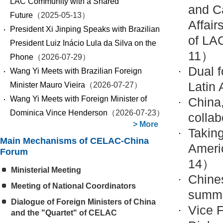
LAC Community with a Shared
and Ca
Future
（2025-05-13）
Affair
President Xi Jinping Speaks with Brazilian
of LA
President Luiz Inácio Lula da Silva on the
11）
Phone
（2026-07-29）
Dual f
Wang Yi Meets with Brazilian Foreign
Latin
Minister Mauro Vieira
（2026-07-27）
Wang Yi Meets with Foreign Minister of
China
Dominica Vince Henderson
（2026-07-23）
collab
>
More
Takin
Main Mechanisms of CELAC-China
Ameri
Forum
14）
Ministerial Meeting
Chines
Meeting of National Coordinators
summi
Dialogue of Foreign Ministers of China
Vice F
and the "Quartet" of CELAC