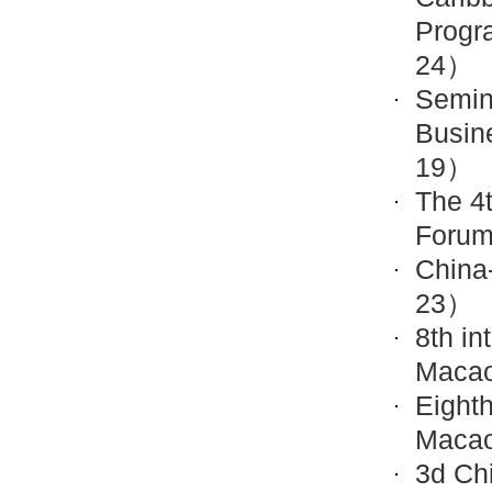
Progr
24）
Semin
Busin
19）
The 4
Forum
China
23）
8th in
Maca
Eighth
Maca
3d Ch