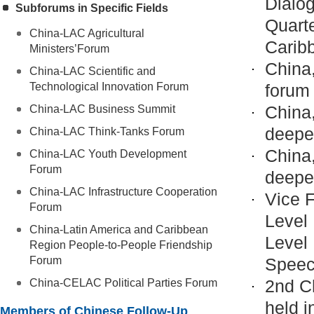
Dialog
Subforums in Specific Fields
Quart
China-LAC Agricultural
Carib
Ministers’Forum
China,
China-LAC Scientific and
Technological Innovation Forum
forum
China
China-LAC Business Summit
deeper
China-LAC Think-Tanks Forum
China
China-LAC Youth Development
Forum
deeper
China-LAC Infrastructure Cooperation
Vice F
Forum
Level 
China-Latin America and Caribbean
Level
Region People-to-People Friendship
Forum
Spee
2nd C
China-CELAC Political Parties Forum
held i
Members of Chinese Follow-Up