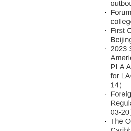
outbo
Forum
colle
First 
Beiji
2023 S
Ameri
PLA A
for L
14）
Forei
Regul
03-2
The O
Carib