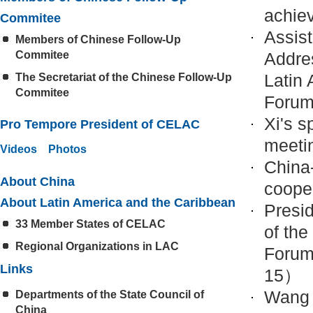
achie
Commitee
Assis
Members of Chinese Follow-Up
Commitee
Addre
Latin
The Secretariat of the Chinese Follow-Up
Commitee
Foru
Xi's 
Pro Tempore President of CELAC
meeti
Videos
Photos
China-
About China
coope
About Latin America and the Caribbean
Presi
33 Member States of CELAC
of the
Regional Organizations in LAC
Forum
Links
15）
Wang 
Departments of the State Council of
China