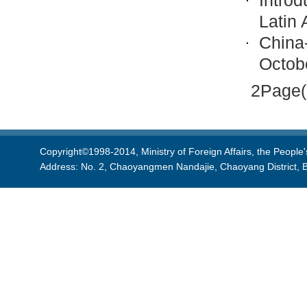
Introd
Latin 
China
Octob
2Page(
Copyright©1998-2014, Ministry of Foreign Affairs, the People'
Address: No. 2, Chaoyangmen Nandajie, Chaoyang District, B