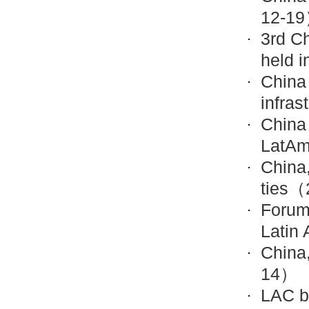
12-1
3rd Ch
held i
China
infras
China 
LatAm
China,
ties
（2
Forum
Latin
China
14）
LAC b