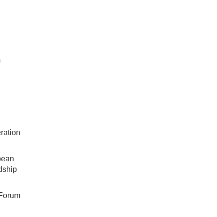
m
ration
bean
dship
 Forum