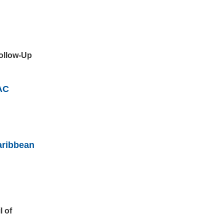
Follow-Up
AC
aribbean
l of