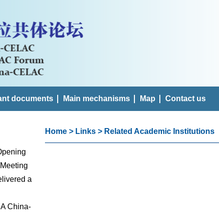
ant documents
Main mechanisms
Map
Contact us
Home
>
Links
>
Related Academic Institutions
 Opening
 Meeting
livered a
 A China-