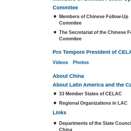
Commitee
Members of Chinese Follow-Up
Commitee
The Secretariat of the Chinese 
Commitee
Pro Tempore President of CEL
Videos
Photos
About China
About Latin America and the C
33 Member States of CELAC
Regional Organizations in LAC
Links
Departments of the State Counci
China