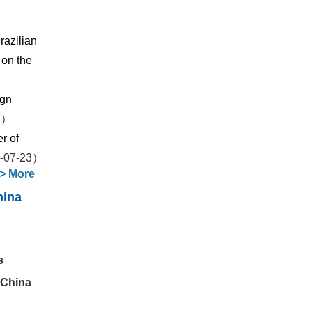
razilian
 on the
ign
7）
r of
-07-23）
>
More
hina
s
 China