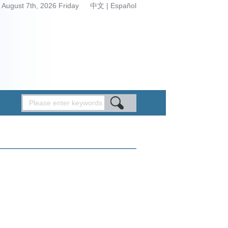
August 7th, 2026 Friday
中文
|
Español