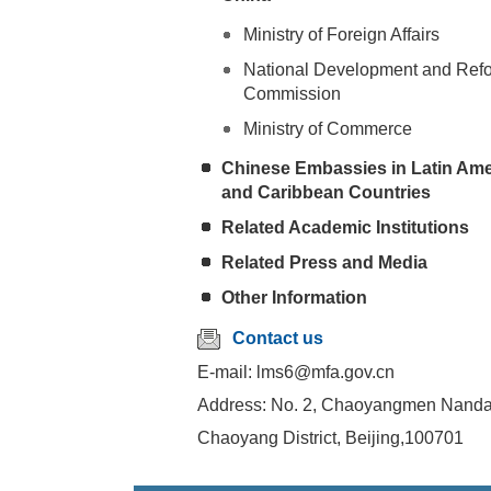
Ministry of Foreign Affairs
National Development and Ref
Commission
Ministry of Commerce
Chinese Embassies in Latin Ame
and Caribbean Countries
Related Academic Institutions
Related Press and Media
Other Information
Contact us
E-mail: lms6@mfa.gov.cn
Address: No. 2, Chaoyangmen Nandaj
Chaoyang District, Beijing,100701