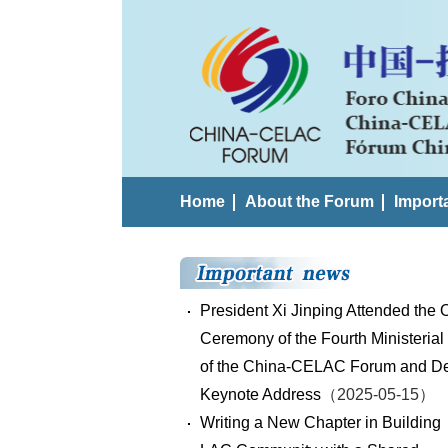
Home
About the Forum
Import
President Xi Jinping Attended the
Ceremony of the Fourth Ministerial
of the China-CELAC Forum and De
Keynote Address
（2025-05-15）
Writing a New Chapter in Building