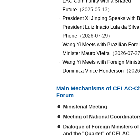
LAC Community with a Shared
Future
（2025-05-13）
President Xi Jinping Speaks with B
President Luiz Inácio Lula da Silva
Phone
（2026-07-29）
Wang Yi Meets with Brazilian Fore
Minister Mauro Vieira
（2026-07-2
Wang Yi Meets with Foreign Ministe
Dominica Vince Henderson
（2026
Main Mechanisms of CELAC-C
Forum
Ministerial Meeting
Meeting of National Coordinator
Dialogue of Foreign Ministers of
and the "Quartet" of CELAC