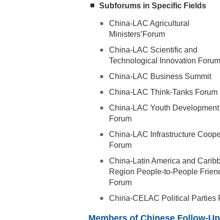
Subforums in Specific Fields
China-LAC Agricultural
Ministers’Forum
China-LAC Scientific and
Technological Innovation Foru
China-LAC Business Summit
China-LAC Think-Tanks Forum
China-LAC Youth Development
Forum
China-LAC Infrastructure Coope
Forum
China-Latin America and Carib
Region People-to-People Frien
Forum
China-CELAC Political Parties
Members of Chinese Follow-Up