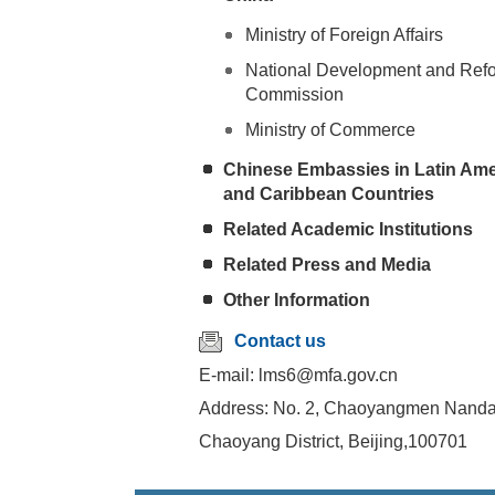
Ministry of Foreign Affairs
National Development and Ref
Commission
Ministry of Commerce
Chinese Embassies in Latin Ame
and Caribbean Countries
Related Academic Institutions
Related Press and Media
Other Information
Contact us
E-mail: lms6@mfa.gov.cn
Address: No. 2, Chaoyangmen Nandaj
Chaoyang District, Beijing,100701