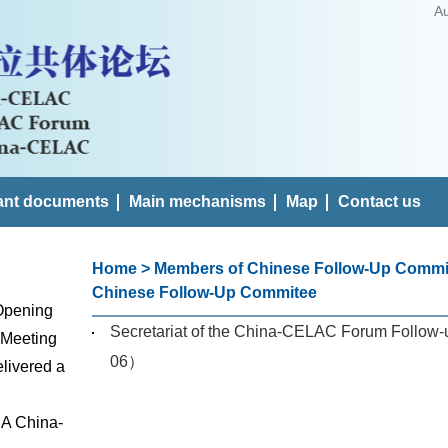
A
ant documents
Main mechanisms
Map
Contact us
Home
>
Members of Chinese Follow-Up Commi
Chinese Follow-Up Commitee
 Opening
Secretariat of the China-CELAC Forum Follow-
 Meeting
06）
livered a
 A China-