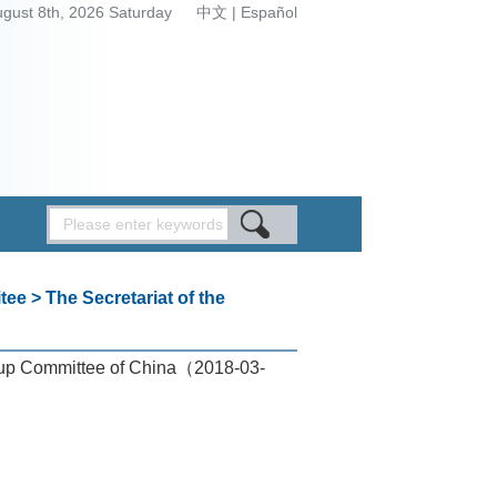
ugust 8th, 2026 Saturday
中文
|
Español
tee
>
The Secretariat of the
up Committee of China
（2018-03-