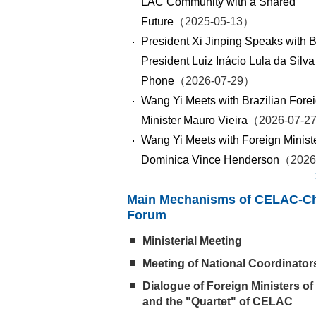
LAC Community with a Shared
Future
（2025-05-13）
President Xi Jinping Speaks with B
President Luiz Inácio Lula da Silva
Phone
（2026-07-29）
Wang Yi Meets with Brazilian Fore
Minister Mauro Vieira
（2026-07-2
Wang Yi Meets with Foreign Ministe
Dominica Vince Henderson
（2026
Main Mechanisms of CELAC-C
Forum
Ministerial Meeting
Meeting of National Coordinator
Dialogue of Foreign Ministers of
and the "Quartet" of CELAC