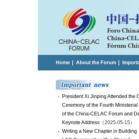
Home
About the Forum
Import
President Xi Jinping Attended the
Ceremony of the Fourth Ministerial
of the China-CELAC Forum and De
Keynote Address
（2025-05-15）
Writing a New Chapter in Building