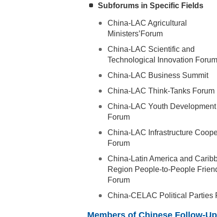
Subforums in Specific Fields
China-LAC Agricultural
Ministers’Forum
China-LAC Scientific and
Technological Innovation Foru
China-LAC Business Summit
China-LAC Think-Tanks Forum
China-LAC Youth Development
Forum
China-LAC Infrastructure Coope
Forum
China-Latin America and Carib
Region People-to-People Frien
Forum
China-CELAC Political Parties
Members of Chinese Follow-Up