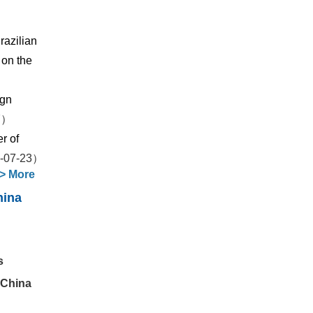
razilian
 on the
ign
7）
r of
-07-23）
>
More
hina
s
 China