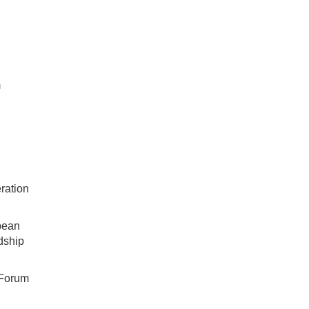
m
ration
bean
dship
 Forum