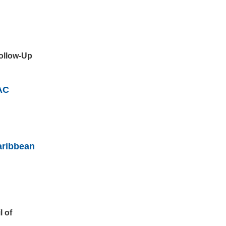
Follow-Up
AC
aribbean
l of