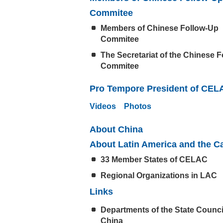
Commitee
Members of Chinese Follow-Up
Commitee
The Secretariat of the Chinese 
Commitee
Pro Tempore President of CEL
Videos
Photos
About China
About Latin America and the C
33 Member States of CELAC
Regional Organizations in LAC
Links
Departments of the State Counci
China